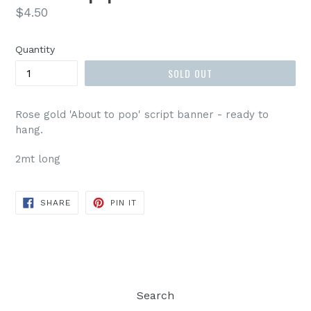
Regular
$4.50
price
Quantity
SOLD OUT
Rose gold 'About to pop' script banner - ready to
hang.
2mt long
SHARE
PIN
SHARE
PIN IT
ON
ON
FACEBOOK
PINTEREST
Search