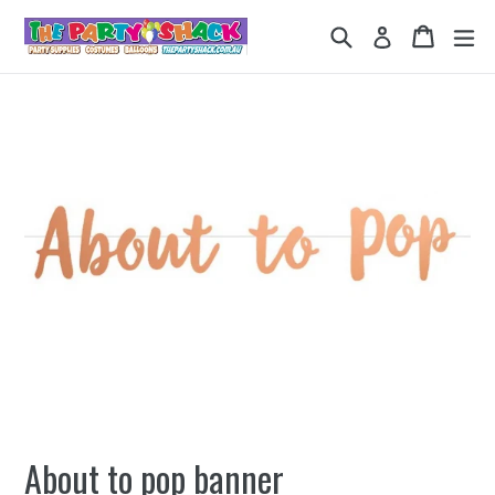
Skip
Search
Cart
Cart
ex
Log in
to
content
About to pop banner