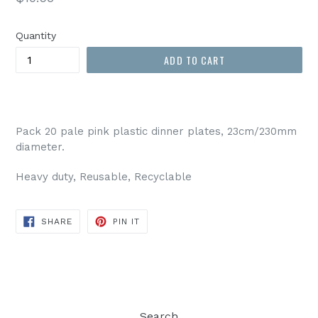
price
Quantity
ADD TO CART
Pack 20 pale pink plastic dinner plates, 23cm/230mm
diameter.
Heavy duty, Reusable, Recyclable
SHARE
PIN
SHARE
PIN IT
ON
ON
FACEBOOK
PINTEREST
Search