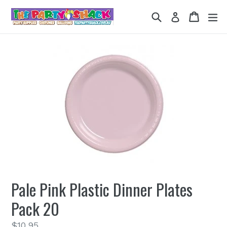
Skip
Search
Cart
Cart
ex
Log in
to
content
Pale Pink Plastic Dinner Plates
Pack 20
Regular
$10.95